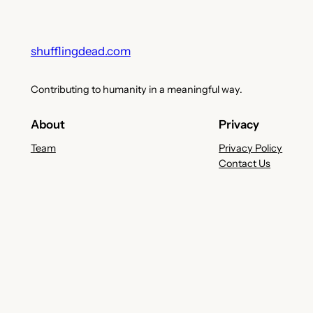
shufflingdead.com
Contributing to humanity in a meaningful way.
About
Privacy
Team
Privacy Policy
Contact Us