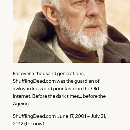
For over a thousand generations,
ShufflingDead.com was the guardian of
awkwardness and poor taste on the Old
Internet. Before the dark times… before the
Ageing.
ShufflingDead.com. June 17, 2001 – July 21,
2012 (for now).